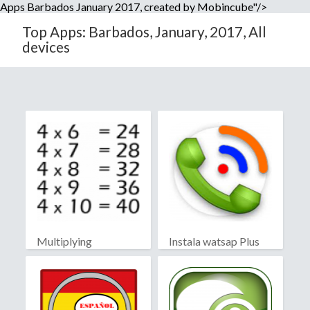
Apps Barbados January 2017, created by Mobincube"/>
Top Apps: Barbados, January, 2017, All
devices
Multiplying
Instala watsap Plus