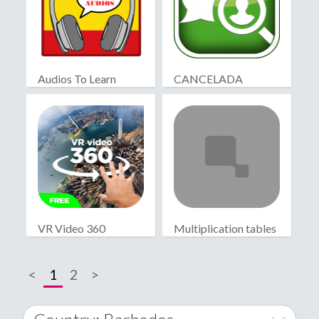
Audios To Learn
CANCELADA
Spanish
VR Video 360
Multiplication tables
<
1
2
>