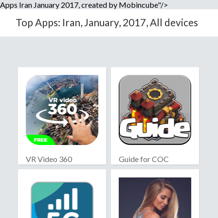
Apps Iran January 2017, created by Mobincube"/>
Top Apps: Iran, January, 2017, All devices
VR Video 360
Guide for COC