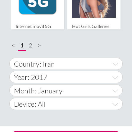
Internet móvil 5G
Hot Girls Galleries
<
1
2
>
Country: Iran
Year: 2017
World Wide
2014
Month: January
A
2015
January
Device: All
Afghanistan
2016
February
All
�
2017
March
Android
Åland Islands