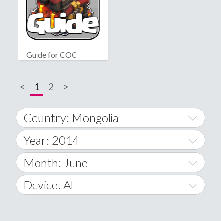
Guide for COC
<
1
2
>
Country: Mongolia
Year: 2014
World Wide
2014
Month: June
A
2015
January
Device: All
Afghanistan
2016
February
All
�