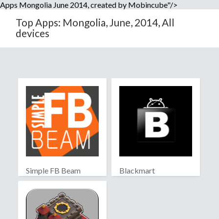
Apps Mongolia June 2014, created by Mobincube"/>
Top Apps: Mongolia, June, 2014, All
devices
Simple FB Beam
Blackmart