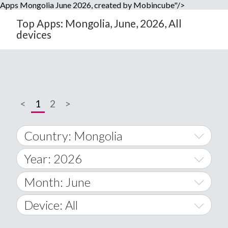
Apps Mongolia June 2026, created by Mobincube"/>
Top Apps: Mongolia, June, 2026, All
devices
<
1
2
>
Country: Mongolia
Year: 2026
World Wide
2014
Month: June
A
2015
January
Device: All
Afghanistan
2016
February
All