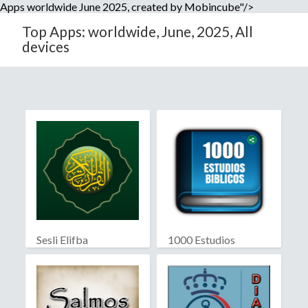
Apps worldwide June 2025, created by Mobincube"/>
Top Apps: worldwide, June, 2025, All
devices
Sesli Elifba
1000 Estudios
Biblicos