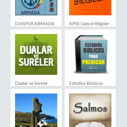
DIASPER ARMADA
KPSS Güncel Bilgiler
Dualar ve Sureler
Estudios Biblicos
para Predicar