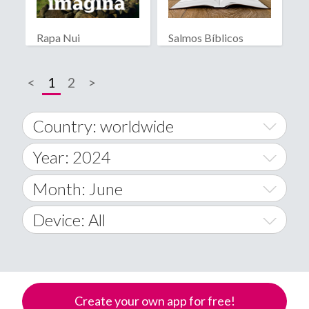
Rapa Nui
Salmos Bíblicos
<
1
2
>
Country: worldwide
Year: 2024
World Wide
2014
Month: June
A
2015
January
Device: All
Afghanistan
2016
February
All
�
2017
March
Android
Åland Islands
Create your own app for free!
2018
April
iOS