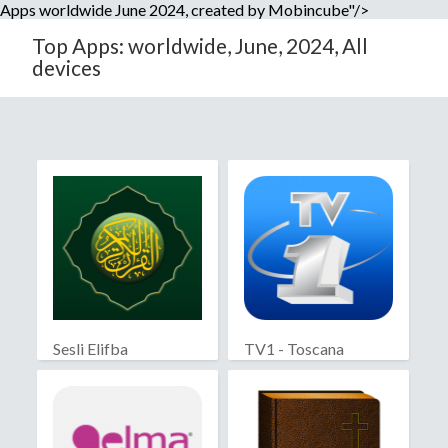
Apps worldwide June 2024, created by Mobincube"/>
Top Apps: worldwide, June, 2024, All
devices
Sesli Elifba
TV1 - Toscana