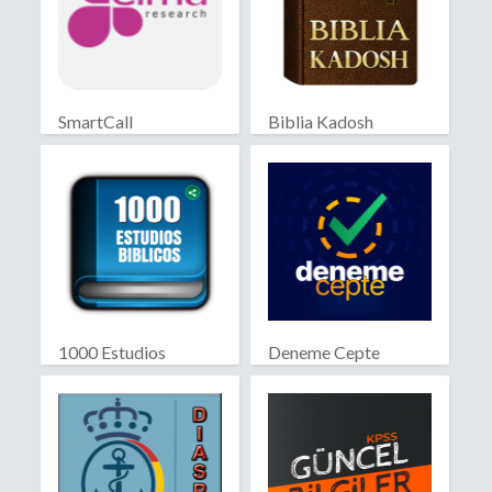
SmartCall
Biblia Kadosh
Israelita
1000 Estudios
Deneme Cepte
Biblicos