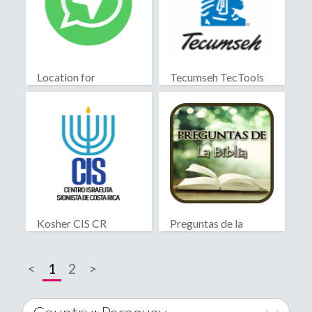
Location for
Tecumseh TecTools
WhatsApp
Kosher CIS CR
Preguntas de la
Biblia
<
1
2
>