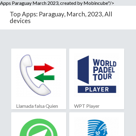
Apps Paraguay March 2023, created by Mobincube"/>
Top Apps: Paraguay, March, 2023, All
devices
Llamada falsa Quien
WPT Player
llama?