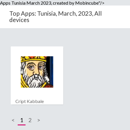
Apps Tunisia March 2023, created by Mobincube"/>
Top Apps: Tunisia, March, 2023, All
devices
Cript Kabbale
<
1
2
>