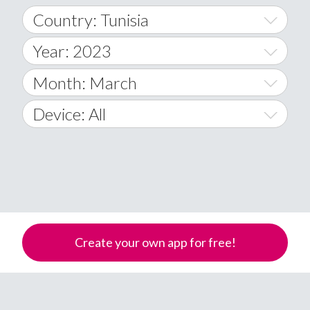
Country: Tunisia
Year: 2023
World Wide
2014
Month: March
A
2015
January
Device: All
Afghanistan
2016
February
All
�
2017
March
Android
Åland Islands
2018
April
iOS
A
2019
May
Windows Phone
Albania
Create your own app for free!
Algeria
2020
June
American Samoa
2021
July
Andorra