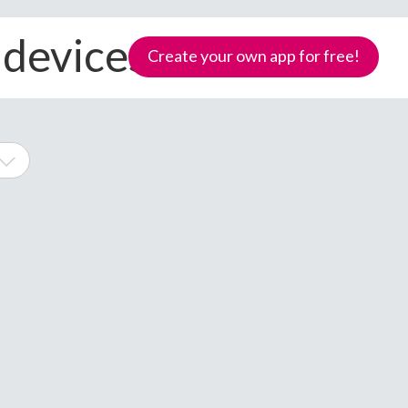
 devices
Create your own app for free!
ne
Samoa