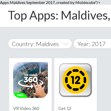
Apps Maldives September 2017, created by Mobincube"/>
Top Apps: Maldives,
Country: Maldives
Year: 2017
2014
World Wide
2015
A
�
2016
Afghanistan
Å
2017
2018
2019
VR Video 360
Get 12