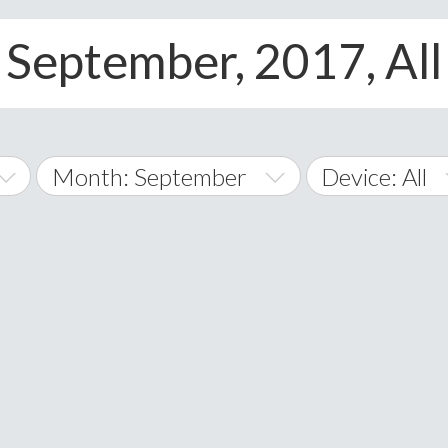
 September, 2017, All
Month: September
Device: All
January
All
February
Android
A
March
iOS
Albania
land Islands
Algeria
April
Windows Pho
American 
May
Andorra
June
Angola