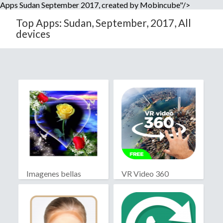
Apps Sudan September 2017, created by Mobincube"/>
Top Apps: Sudan, September, 2017, All
devices
Imagenes bellas
VR Video 360