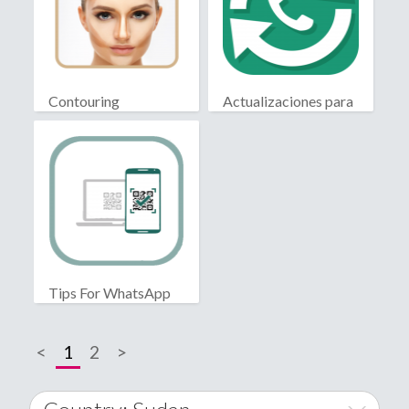
Contouring
Actualizaciones para
WhatsApp
Tips For WhatsApp
Web
<
1
2
>