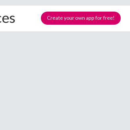
ces
Create your own app for free!
Samoa