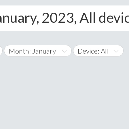
anuary, 2023, All devi
Month: January
Device: All
January
All
February
Android
A
March
iOS
Albania
land Islands
Algeria
April
Windows Phone
American 
May
Andorra
June
Angola