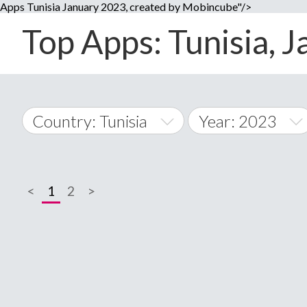
Apps Tunisia January 2023, created by Mobincube"/>
Top Apps: Tunisia, J
Country: Tunisia
Year: 2023
2014
World Wide
2015
<
1
2
>
A
�
2016
Afghanistan
Å
2017
2018
2019