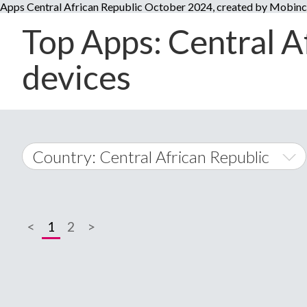
Apps Central African Republic October 2024, created by Mobin
Top Apps: Central A
devices
Country: Central African Republic
World Wide
<
1
2
>
A
�
Afghanistan
Å