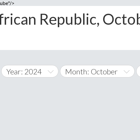
cube"/>
frican Republic, Octob
Year: 2024
Month: October
2014
January
2015
February
A
2016
March
Albania
land Islands
Algeria
2017
April
American 
2018
May