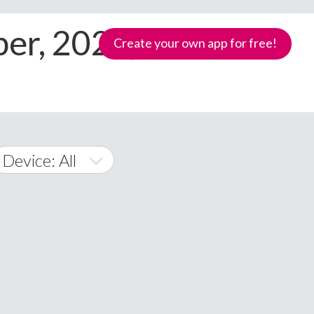
er, 2024, All
Create your own app for free!
Device: All
All
Android
iOS
Windows Phone
Samoa