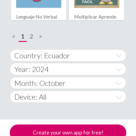
Lenguaje No Verbal
Multiplicar Aprende
Facil
<
1
2
>
Country: Ecuador
Year: 2024
World Wide
2014
Month: October
A
2015
January
Device: All
Afghanistan
2016
February
All
�
2017
March
Android
Åland Islands
Create your own app for free!
2018
April
iOS