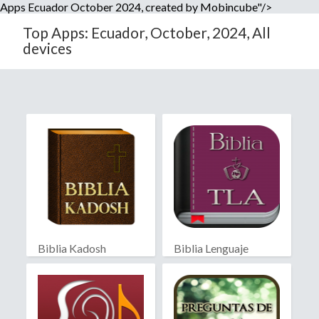
Apps Ecuador October 2024, created by Mobincube"/>
Top Apps: Ecuador, October, 2024, All
devices
Biblia Kadosh
Biblia Lenguaje
Israelita
Actual