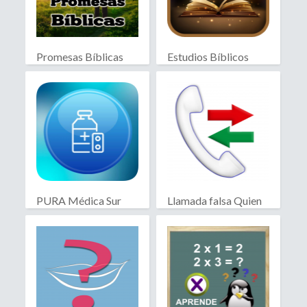
Promesas Bíblicas
Estudios Bíblicos
PURA Médica Sur
Llamada falsa Quien
llama?