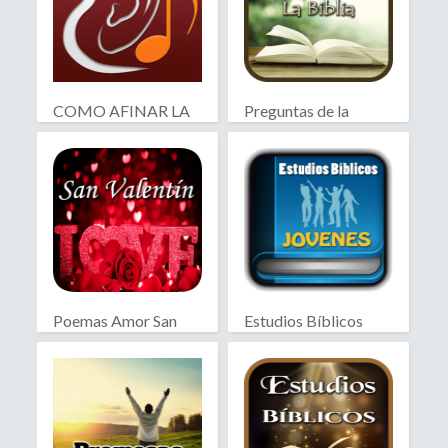
COMO AFINAR LA
Preguntas de la
GUITARRA
Biblia
Poemas Amor San
Estudios Bíblicos
Valentín
Jóvenes