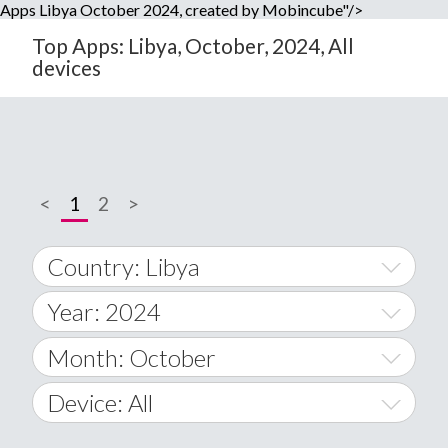
Apps Libya October 2024, created by Mobincube"/>
Top Apps: Libya, October, 2024, All
devices
<
1
2
>
Country: Libya
Year: 2024
World Wide
2014
Month: October
A
2015
January
Device: All
Afghanistan
2016
February
All