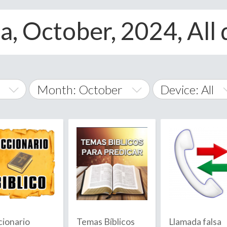
, October, 2024, All 
Month: October
Device: All
January
All
February
Android
A
March
iOS
Albania
land Islands
Algeria
April
Windows Phon
American 
May
Andorra
June
cionario
Temas Bíblicos
Llamada falsa
Angola