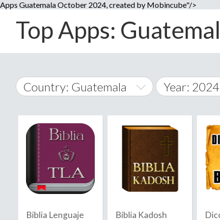
Apps Guatemala October 2024, created by Mobincube"/>
Top Apps: Guatemala
Country: Guatemala
Year: 2024
2014
World Wide
2015
A
�
2016
Afghanistan
Å
2017
2018
2019
Biblia Lenguaje
Biblia Kadosh
Dic