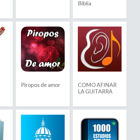
Biblia
Barbuda
sland
Piropos de amor
COMO AFINAR
LA GUITARRA
ia