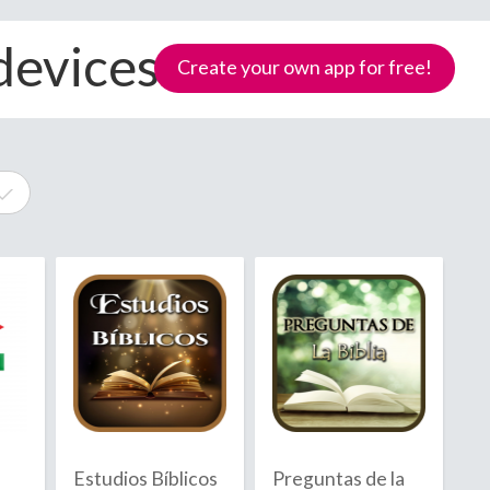
devices
Create your own app for free!
e
Samoa
Estudios Bíblicos
Preguntas de la