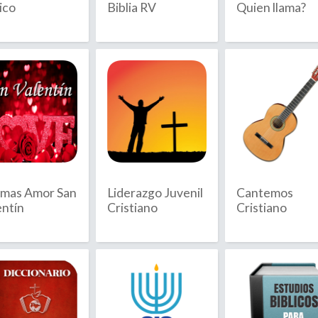
ico
Biblia RV
Quien llama?
Anguilla
July
Antarctica
August
Antigua & 
September
Argentina
Armenia
October
Aruba
November
Ascension I
December
Australia
mas Amor San
Liderazgo Juvenil
Cantemos
Austria
entín
Cristiano
Cristiano
Azerbaijan
D
ambodia
Denmark
ameroon
Diego Garc