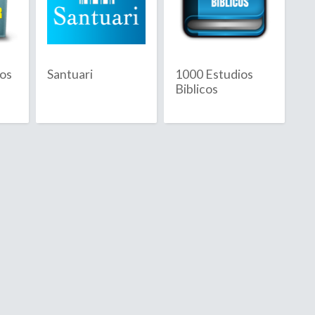
Republic
cos
Santuari
1000 Estudios
Biblicos