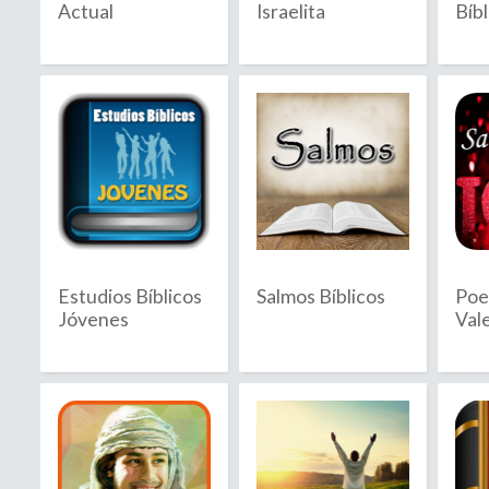
Actual
Israelita
Bíbl
2020
2021
2022
2023
2024
2025
Estudios Bíblicos
Salmos Bíblicos
Poe
2026
Jóvenes
Val
B
C
Bahamas
C
Bahrain
C