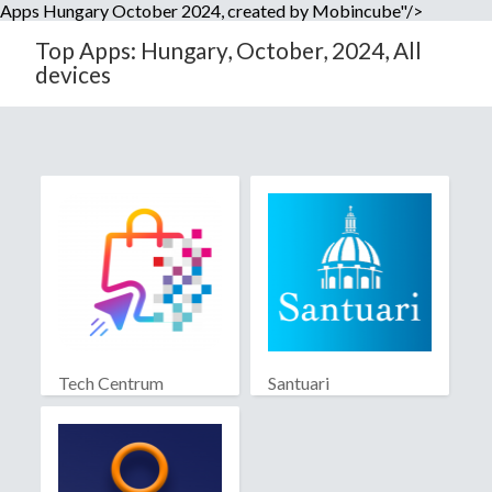
Apps Hungary October 2024, created by Mobincube"/>
Top Apps: Hungary, October, 2024, All
devices
Tech Centrum
Santuari