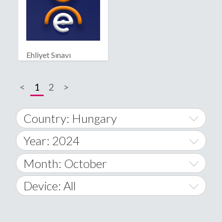
Ehliyet Sınavı
<
1
2
>
Country: Hungary
Year: 2024
World Wide
2014
Month: October
A
2015
January
Device: All
Afghanistan
2016
February
All
�