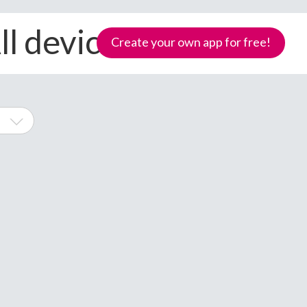
l devices
Create your own app for free!
one
Samoa