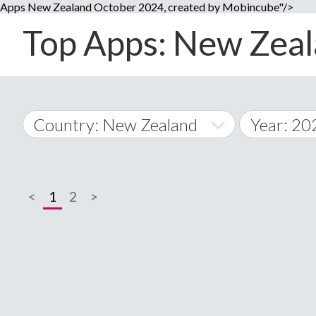
Apps New Zealand October 2024, created by Mobincube"/>
Top Apps: New Zeala
Country: New Zealand
Year: 20
2014
World Wide
2015
<
1
2
>
A
�
2016
Afghanistan
Å
2017
2018
2019