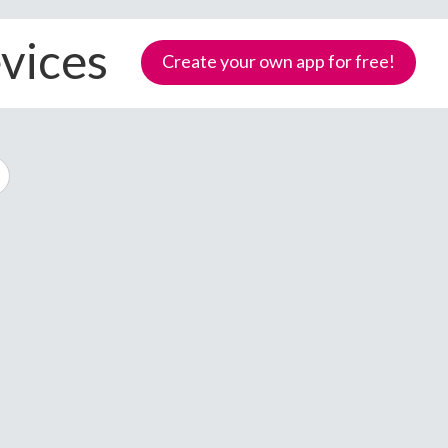
evices
Create your own app for free!
Samoa