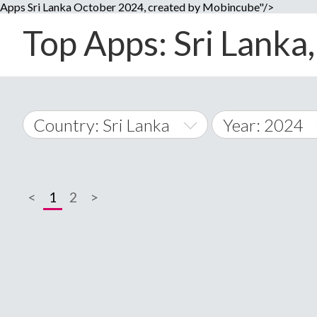
Apps Sri Lanka October 2024, created by Mobincube"/>
Top Apps: Sri Lanka,
Country: Sri Lanka
Year: 2024
2014
World Wide
2015
<
1
2
>
A
�
2016
Afghanistan
Å
2017
2018
2019