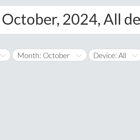
 October, 2024, All d
Month: October
Device: All
January
All
February
Android
A
March
iOS
Albania
land Islands
Algeria
April
Windows Phone
American 
May
Andorra
June
Angola