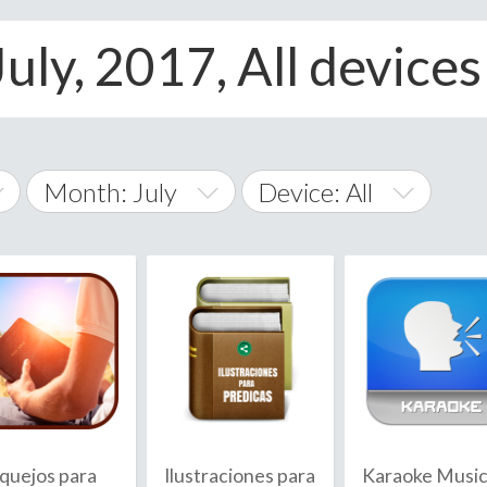
July, 2017, All devices
Month: July
Device: All
January
All
February
Android
A
March
iOS
Albania
land Islands
Algeria
April
Windows Phone
American 
May
Andorra
June
quejos para
Ilustraciones para
Karaoke Musi
Angola