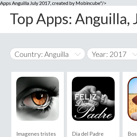
Apps Anguilla July 2017, created by Mobincube"/>
Top Apps: Anguilla, 
Country: Anguilla
Year: 2017
2014
World Wide
2015
A
�
2016
Afghanistan
Å
2017
2018
2019
Imagenes tristes
Dia del Padre
Bos