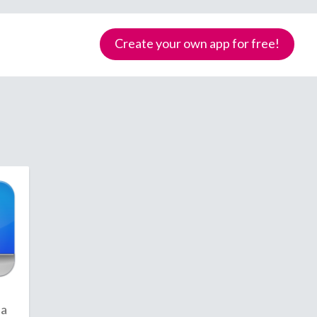
Create your own app for free!
Samoa
ca