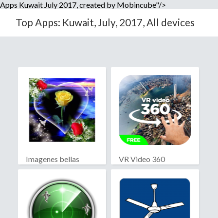
Apps Kuwait July 2017, created by Mobincube"/>
Top Apps: Kuwait, July, 2017, All devices
Imagenes bellas
VR Video 360