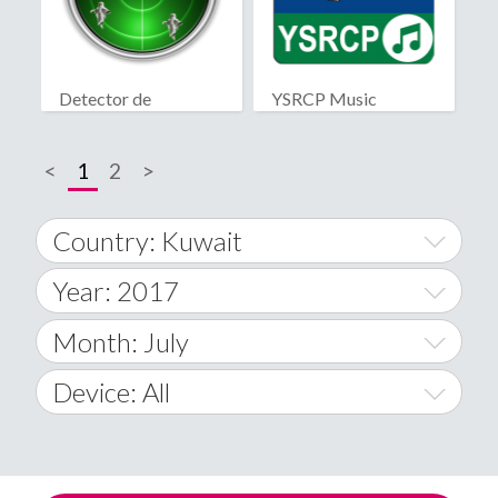
Detector de
YSRCP Music
fantasmas real
<
1
2
>
Country: Kuwait
Year: 2017
World Wide
2014
Month: July
A
2015
January
Device: All
Afghanistan
2016
February
All
�
2017
March
Android
Åland Islands