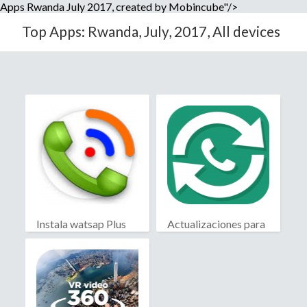
Apps Rwanda July 2017, created by Mobincube"/>
Top Apps: Rwanda, July, 2017, All devices
Instala watsap Plus
Actualizaciones para
WhatsApp