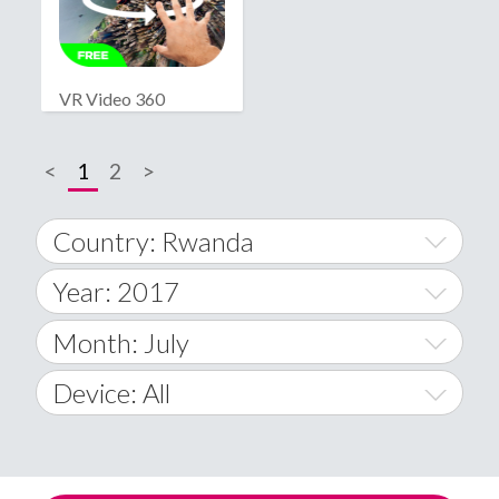
VR Video 360
<
1
2
>
Country: Rwanda
Year: 2017
World Wide
2014
Month: July
A
2015
January
Device: All
Afghanistan
2016
February
All
�
2017
March
Android
Åland Islands