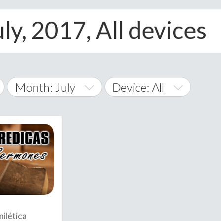
ly, 2017, All devices
Month: July
Device: All
January
All
February
Android
A
March
iOS
Albania
land Islands
Algeria
April
Windows Phone
American 
May
Andorra
June
ilética
Angola