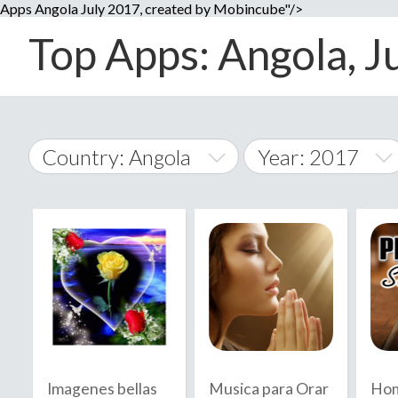
Apps Angola July 2017, created by Mobincube"/>
Top Apps: Angola, Ju
Country: Angola
Year: 2017
2014
World Wide
2015
A
�
2016
Afghanistan
Å
2017
2018
2019
Imagenes bellas
Musica para Orar
Hom