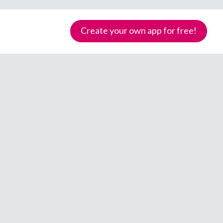
Create your own app for free!
Samoa