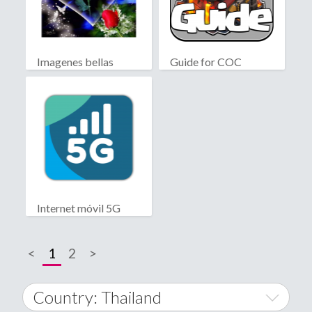
Imagenes bellas
Guide for COC
Internet móvil 5G
<
1
2
>
Country: Thailand