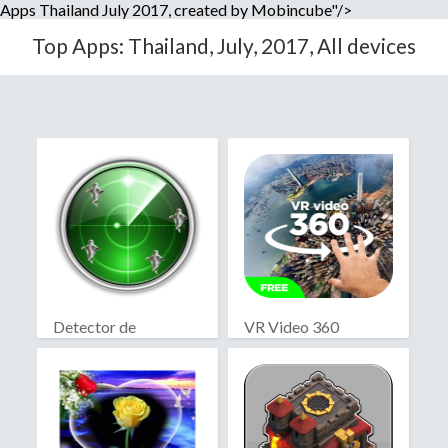
Apps Thailand July 2017, created by Mobincube"/>
Top Apps: Thailand, July, 2017, All devices
Detector de
VR Video 360
fantasmas real