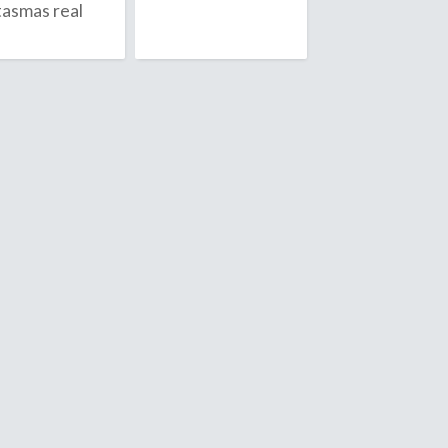
tasmas real
Anguilla
July
Antarctica
August
Antigua & 
September
Argentina
Armenia
October
Aruba
November
Ascension I
December
Australia
Austria
Azerbaijan
D
ambodia
Denmark
ameroon
Diego Garc