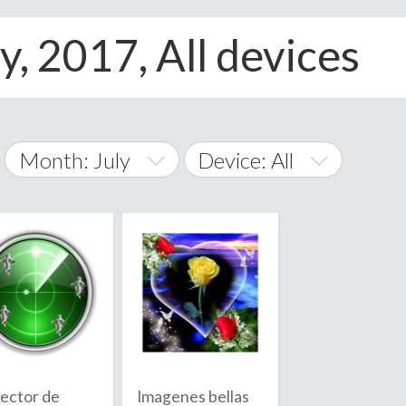
y, 2017, All devices
Month: July
Device: All
January
All
February
Android
A
March
iOS
Albania
land Islands
Algeria
April
Windows Phone
American 
May
Andorra
June
ector de
Imagenes bellas
Angola