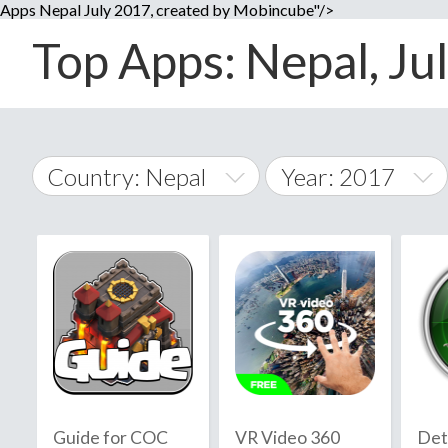
Apps Nepal July 2017, created by Mobincube"/>
Top Apps: Nepal, Jul
Country: Nepal
Year: 2017
2014
World Wide
2015
A
�
2016
Afghanistan
Å
2017
2018
2019
Guide for COC
VR Video 360
Det