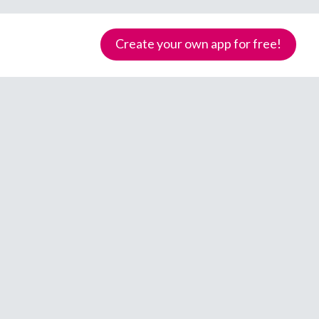
Create your own app for free!
Samoa