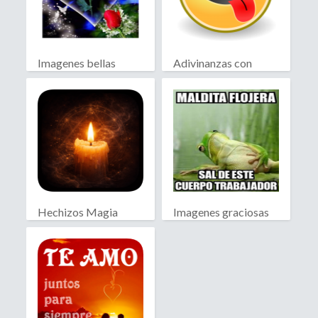
Imagenes bellas
Adivinanzas con
Chiste
Hechizos Magia
Imagenes graciosas
Blanca