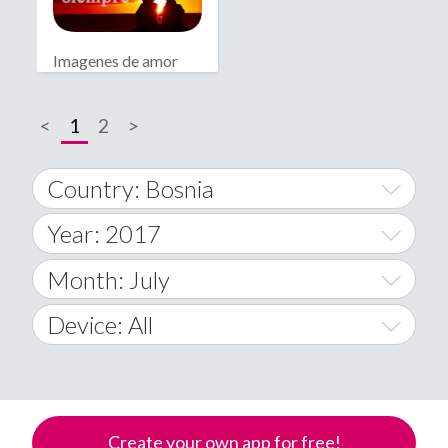
Imagenes de amor
bonitas
<
1
2
>
Country: Bosnia
Year: 2017
World Wide
2014
Month: July
A
2015
January
Device: All
Afghanistan
2016
February
All
�
2017
March
Android
Åland Islands
Create your own app for free!
2018