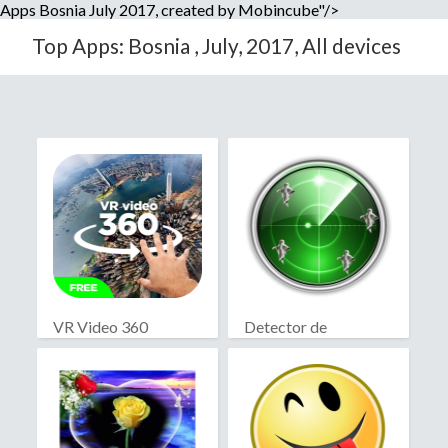
Apps Bosnia July 2017, created by Mobincube"/>
Top Apps: Bosnia , July, 2017, All devices
VR Video 360
Detector de
fantasmas real