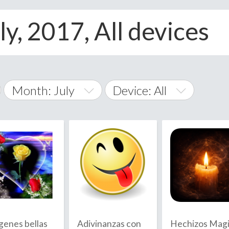
ly, 2017, All devices
Month: July
Device: All
January
All
February
Android
A
March
iOS
Albania
land Islands
Algeria
April
Windows Phone
American 
May
Andorra
June
genes bellas
Adivinanzas con
Hechizos Mag
Angola