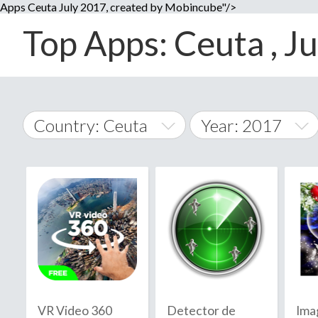
Apps Ceuta July 2017, created by Mobincube"/>
Top Apps: Ceuta , Ju
Country: Ceuta
Year: 2017
2014
World Wide
2015
A
�
2016
Afghanistan
Å
2017
2018
2019
VR Video 360
Detector de
Ima