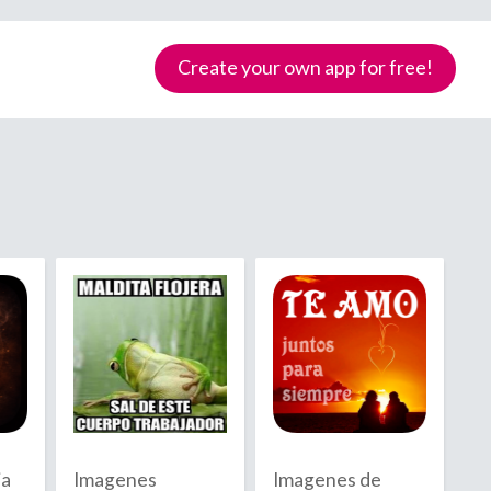
Create your own app for free!
Samoa
ia
Imagenes
Imagenes de