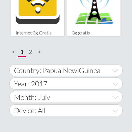
Internet 3g Gratis
3g gratis
<
1
2
>
Country: Papua New Guinea
Year: 2017
World Wide
2014
Month: July
A
2015
January
Device: All
Afghanistan
2016
February
All
�