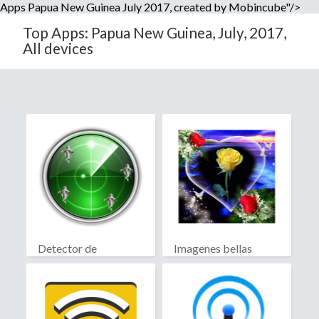
Apps Papua New Guinea July 2017, created by Mobincube"/>
Top Apps: Papua New Guinea, July, 2017,
All devices
Detector de
Imagenes bellas
fantasmas real