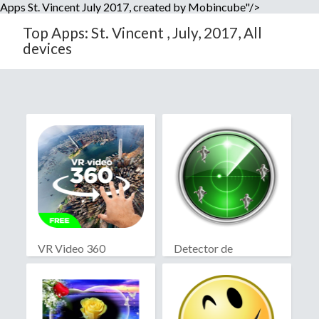
Apps St. Vincent July 2017, created by Mobincube"/>
Top Apps: St. Vincent , July, 2017, All
devices
VR Video 360
Detector de
fantasmas real