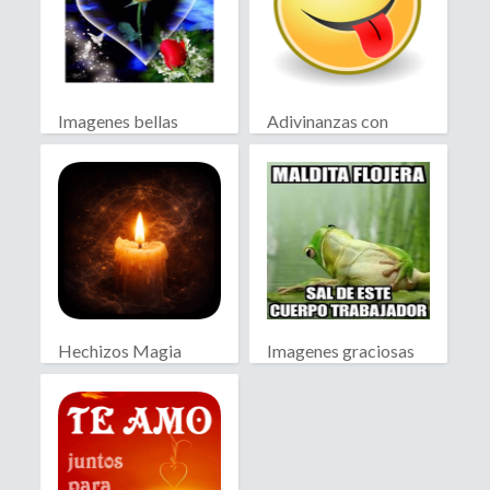
Imagenes bellas
Adivinanzas con
Chiste
Hechizos Magia
Imagenes graciosas
Blanca