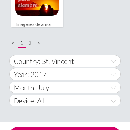
Imagenes de amor
bonitas
<
1
2
>
Country: St. Vincent
Year: 2017
World Wide
2014
Month: July
A
2015
January
Device: All
Afghanistan
2016
February
All
�
2017
March
Android
Åland Islands