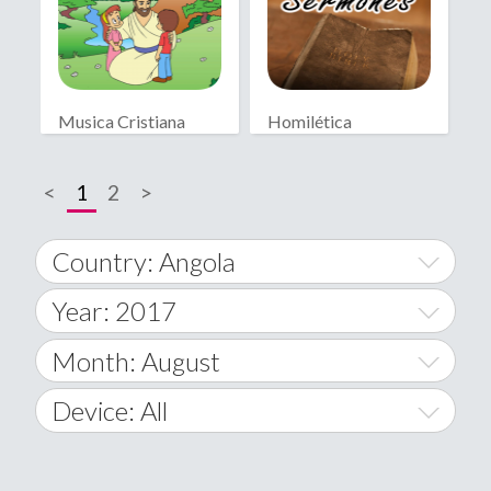
Musica Cristiana
Homilética
Infantil
<
1
2
>
Country: Angola
Year: 2017
World Wide
2014
Month: August
A
2015
January
Device: All
Afghanistan
2016
February
All
�