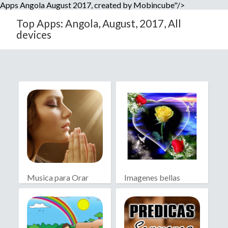
Apps Angola August 2017, created by Mobincube"/>
Top Apps: Angola, August, 2017, All
devices
Musica para Orar
Imagenes bellas