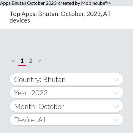
Apps Bhutan October 2023, created by Mobincube"/>
Top Apps: Bhutan, October, 2023, All
devices
<
1
2
>
Country: Bhutan
Year: 2023
World Wide
2014
Month: October
A
2015
January
Device: All
Afghanistan
2016
February
All