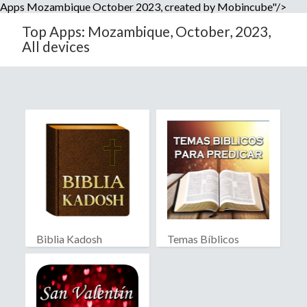
Apps Mozambique October 2023, created by Mobincube"/>
Top Apps: Mozambique, October, 2023,
All devices
Biblia Kadosh
Temas Bíblicos
Israelita
Biblia RV