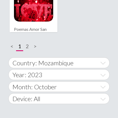
Poemas Amor San
Valentín
<
1
2
>
Country: Mozambique
Year: 2023
World Wide
2014
Month: October
A
2015
January
Device: All
Afghanistan
2016
February
All
�