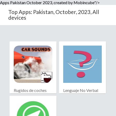
Apps Pakistan October 2023, created by Mobincube"/>
Top Apps: Pakistan, October, 2023, All
devices
Rugidos de coches
Lenguaje No Verbal