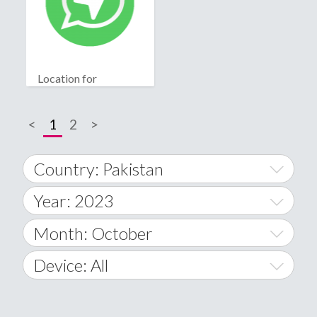
Location for
WhatsApp
<
1
2
>
Country: Pakistan
Year: 2023
World Wide
2014
Month: October
A
2015
January
Device: All
Afghanistan
2016
February
All
�