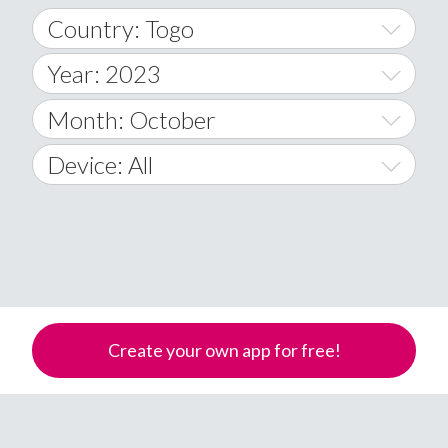
Country: Togo
Year: 2023
World Wide
2014
Month: October
A
2015
January
Device: All
Afghanistan
2016
February
All
�
2017
March
Android
Åland Islands
2018
April
iOS
A
2019
May
Windows Phone
Albania
Create your own app for free!
Algeria
2020
June
American Samoa
2021
July
Andorra