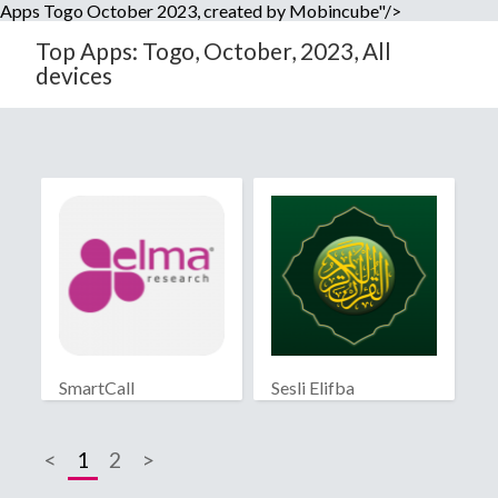
Apps Togo October 2023, created by Mobincube"/>
Top Apps: Togo, October, 2023, All
devices
SmartCall
Sesli Elifba
<
1
2
>