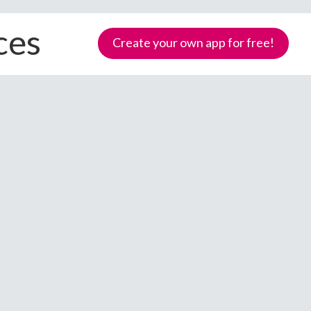
ces
Create your own app for free!
Samoa