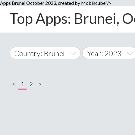
Apps Brunei October 2023, created by Mobincube"/>
Top Apps: Brunei, O
Country: Brunei
Year: 2023
2014
World Wide
2015
<
1
2
>
A
�
2016
Afghanistan
Å
2017
2018
2019