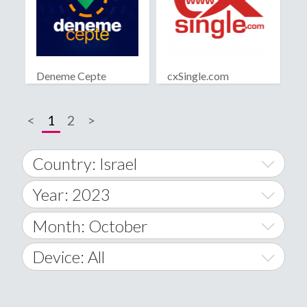
Deneme Cepte
cxSingle.com
<
1
2
>
Country: Israel
Year: 2023
World Wide
2014
Month: October
A
2015
January
Device: All
Afghanistan
2016
February
All
�