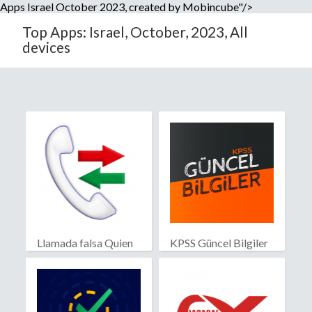
Apps Israel October 2023, created by Mobincube"/>
Top Apps: Israel, October, 2023, All
devices
Llamada falsa Quien
KPSS Güncel Bilgiler
llama?