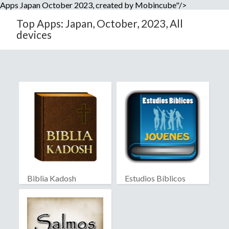
Apps Japan October 2023, created by Mobincube"/>
Top Apps: Japan, October, 2023, All
devices
Biblia Kadosh
Estudios Bíblicos
Israelita
Jóvenes