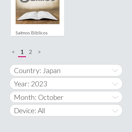
Salmos Bíblicos
<
1
2
>
Country: Japan
Year: 2023
World Wide
2014
Month: October
A
2015
January
Device: All
Afghanistan
2016
February
All
�