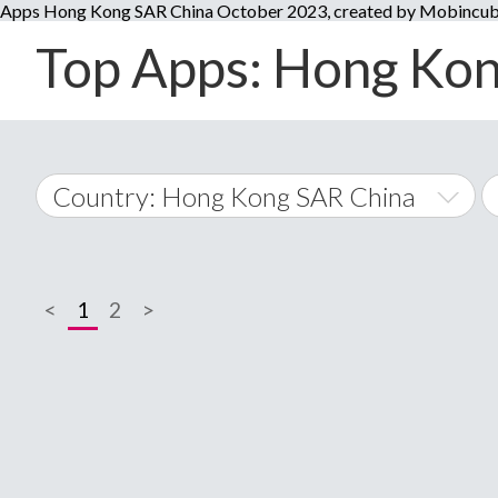
Apps Hong Kong SAR China October 2023, created by Mobincub
Top Apps: Hong Kong
Country: Hong Kong SAR China
World Wide
<
1
2
>
A
�
Afghanistan
Å