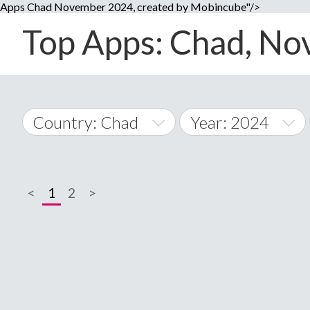
Apps Chad November 2024, created by Mobincube"/>
Top Apps: Chad, Nov
Country: Chad
Year: 2024
2014
World Wide
2015
<
1
2
>
A
�
2016
Afghanistan
Å
2017
2018
2019