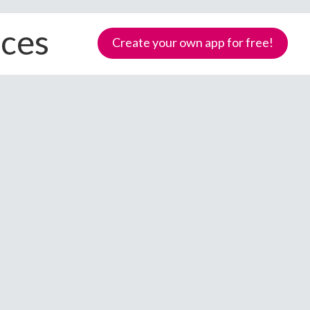
ices
Create your own app for free!
Samoa