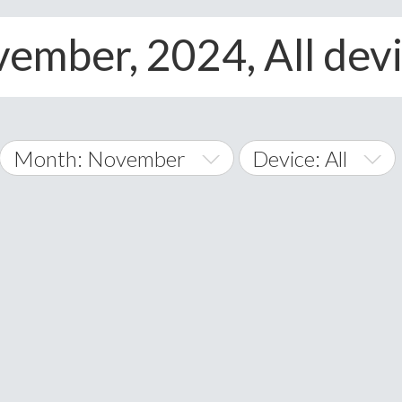
ember, 2024, All dev
Month: November
Device: All
January
All
February
Android
A
March
iOS
Albania
land Islands
Algeria
April
Windows Phone
American 
May
Andorra
June
Angola