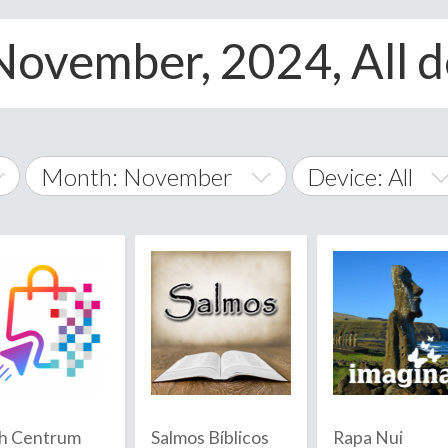
November, 2024, All d
Month: November
Device: All
January
All
February
Android
A
March
iOS
Albania
land Islands
Algeria
April
Windows Phone
American 
May
Andorra
June
h Centrum
Salmos Bíblicos
Rapa Nui
Angola