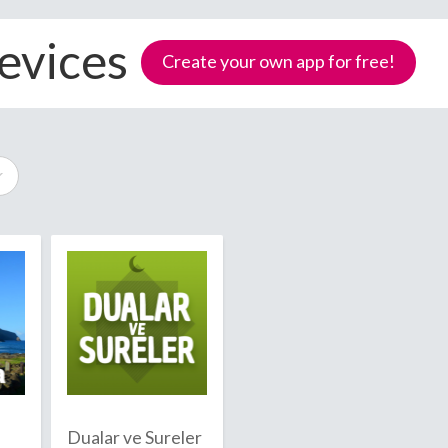
evices
Create your own app for free!
Samoa
Dualar ve Sureler