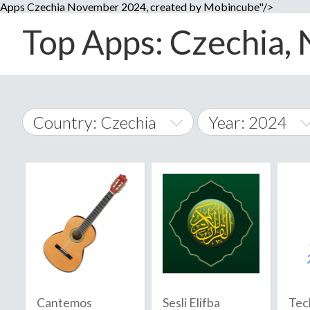
Apps Czechia November 2024, created by Mobincube"/>
Top Apps: Czechia, 
Country: Czechia
Year: 2024
2014
World Wide
2015
A
�
2016
Afghanistan
Å
2017
2018
2019
Cantemos
Sesli Elifba
Tec