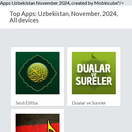
Apps Uzbekistan November 2024, created by Mobincube"/>
Top Apps: Uzbekistan, November, 2024,
All devices
Sesli Elifba
Dualar ve Sureler