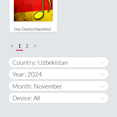
Das Deutschlandlied
<
1
2
>
Country: Uzbekistan
Year: 2024
World Wide
2014
Month: November
A
2015
January
Device: All
Afghanistan
2016
February
All
�