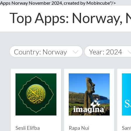
Apps Norway November 2024, created by Mobincube"/>
Top Apps: Norway, 
Country: Norway
Year: 2024
2014
World Wide
2015
A
�
2016
Afghanistan
Å
2017
2018
2019
Sesli Elifba
Rapa Nui
San