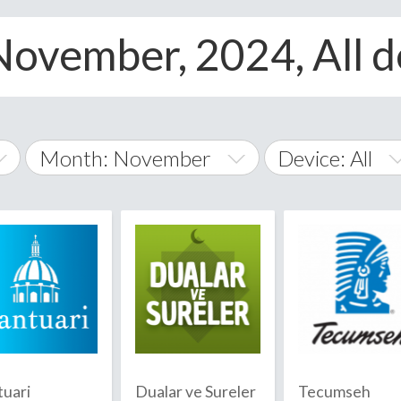
November, 2024, All d
Month: November
Device: All
January
All
February
Android
A
March
iOS
Albania
land Islands
Algeria
April
Windows Phon
American 
May
Andorra
June
tuari
Dualar ve Sureler
Tecumseh
Angola