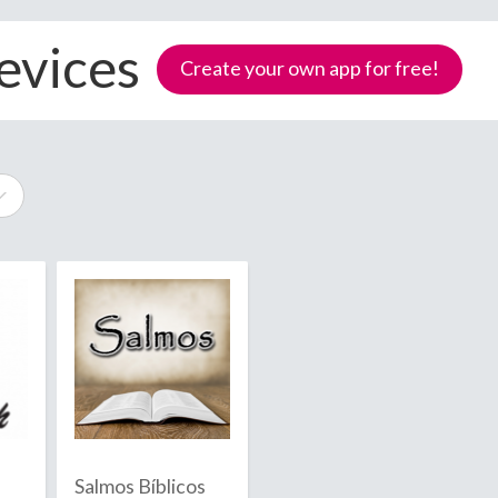
evices
Create your own app for free!
e
Samoa
Salmos Bíblicos