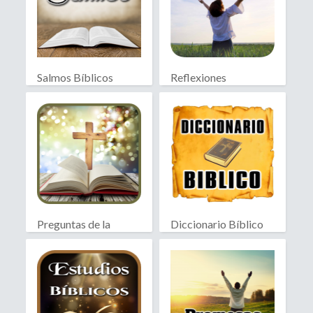
Salmos Bíblicos
Reflexiones
Cristianas
Preguntas de la
Diccionario Bíblico
Biblia