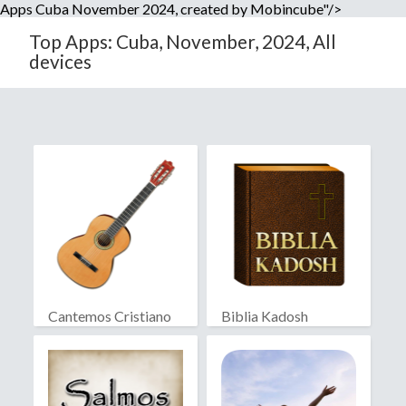
Apps Cuba November 2024, created by Mobincube"/>
Top Apps: Cuba, November, 2024, All
devices
Cantemos Cristiano
Biblia Kadosh
Israelita