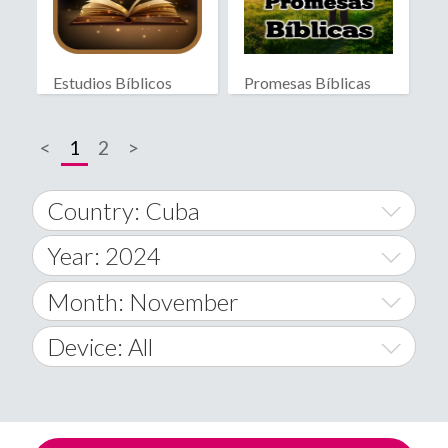
Estudios Bíblicos
Promesas Bíblicas
<
1
2
>
Country: Cuba
Year: 2024
World Wide
2014
Month: November
A
2015
January
Device: All
Afghanistan
2016
February
All
�
2017
March
Android
Åland Islands