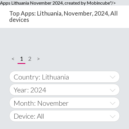
Apps Lithuania November 2024, created by Mobincube"/>
Top Apps: Lithuania, November, 2024, All
devices
<
1
2
>
Country: Lithuania
Year: 2024
World Wide
2014
Month: November
A
2015
January
Device: All
Afghanistan
2016
February
All