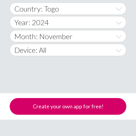
Country: Togo
Year: 2024
World Wide
2014
Month: November
A
2015
January
Device: All
Afghanistan
2016
February
All
�
2017
March
Android
Åland Islands
2018
April
iOS
A
2019
May
Windows Phone
Albania
Create your own app for free!
Algeria
2020
June
American Samoa
2021
July
Andorra