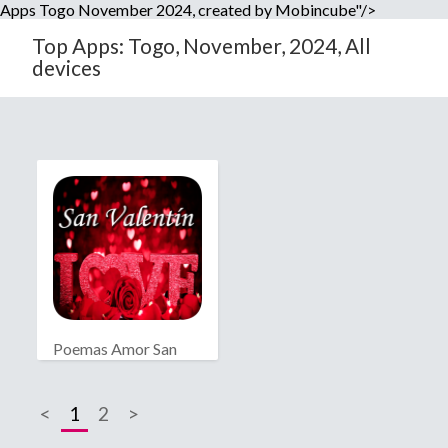
Apps Togo November 2024, created by Mobincube"/>
Top Apps: Togo, November, 2024, All
devices
Poemas Amor San
Valentín
<
1
2
>