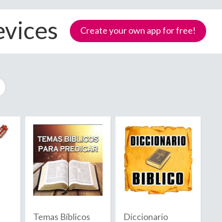
evices
Create your own app for free!
Samoa
Temas Bíblicos
Diccionario