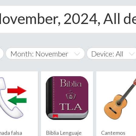
ovember, 2024, All d
Month: November
Device: All
January
All
February
Android
A
March
iOS
Albania
land Islands
Algeria
April
Windows Phone
American 
May
Andorra
June
mada falsa
Biblia Lenguaje
Cantemos
Angola