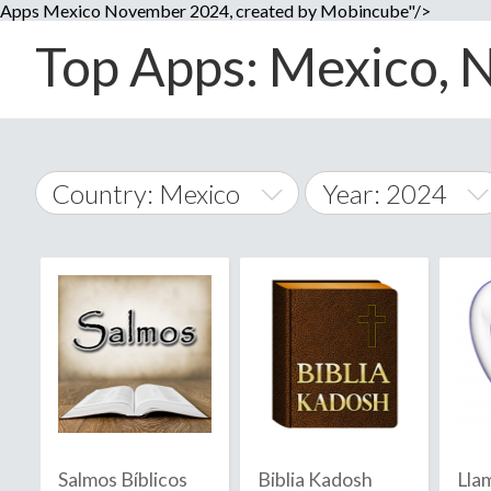
Apps Mexico November 2024, created by Mobincube"/>
Top Apps: Mexico, N
Country: Mexico
Year: 2024
2014
World Wide
2015
A
�
2016
Afghanistan
Å
2017
2018
2019
Salmos Bíblicos
Biblia Kadosh
Lla