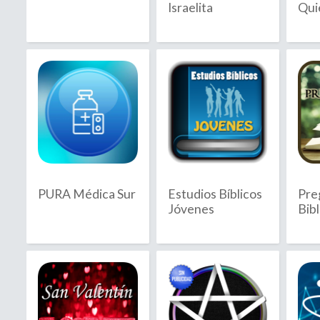
Israelita
Qui
2020
2021
2022
2023
2024
2025
PURA Médica Sur
Estudios Bíblicos
Pre
2026
Jóvenes
Bibl
B
C
Bahamas
C
Bahrain
C