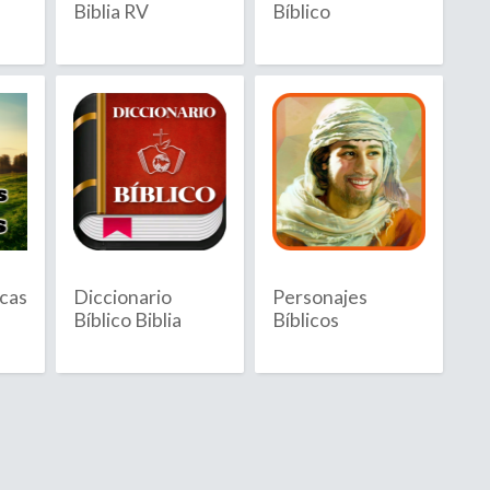
Biblia RV
Bíblico
Barbuda
sland
icas
Diccionario
Personajes
Bíblico Biblia
Bíblicos
ia