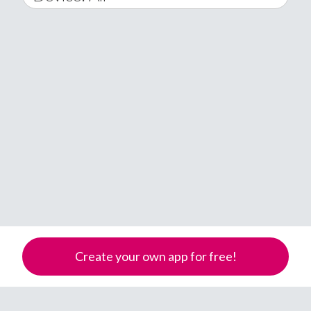
2016
February
All
�
2017
March
Android
Åland Islands
2018
April
iOS
A
2019
May
Windows Phone
Albania
Algeria
2020
June
American Samoa
2021
July
Andorra
2022
Angola
August
Anguilla
2023
September
Antarctica
Create your own app for free!
2024
October
Antigua & Barbuda
Argentina
2025
November