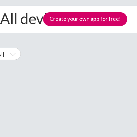
All devices
Create your own app for free!
ll
Phone
Samoa