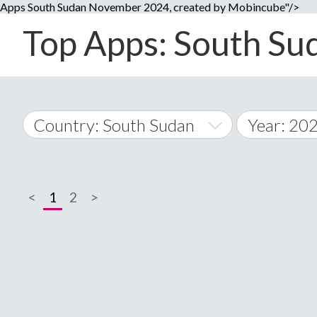
Apps South Sudan November 2024, created by Mobincube"/>
Top Apps: South Sud
Country: South Sudan
Year: 20
2014
World Wide
2015
<
1
2
>
A
�
2016
Afghanistan
Å
2017
2018
2019