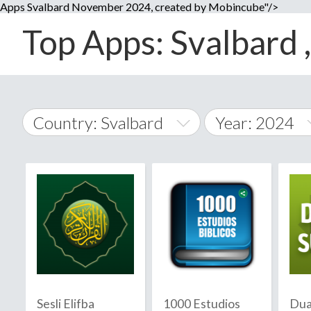
Apps Svalbard November 2024, created by Mobincube"/>
Top Apps: Svalbard 
Country: Svalbard
Year: 2024
2014
World Wide
2015
A
�
2016
Afghanistan
Å
2017
2018
2019
Sesli Elifba
1000 Estudios
Dua