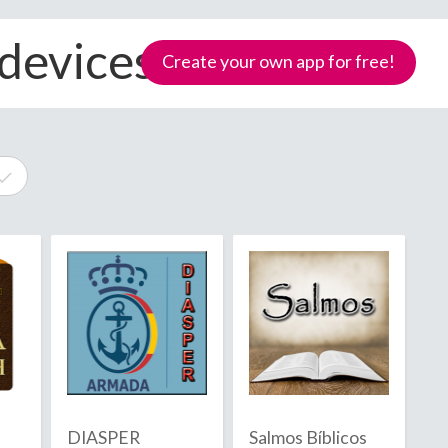
 devices
Create your own app for free!
e
Samoa
DIASPER
Salmos Bíblicos