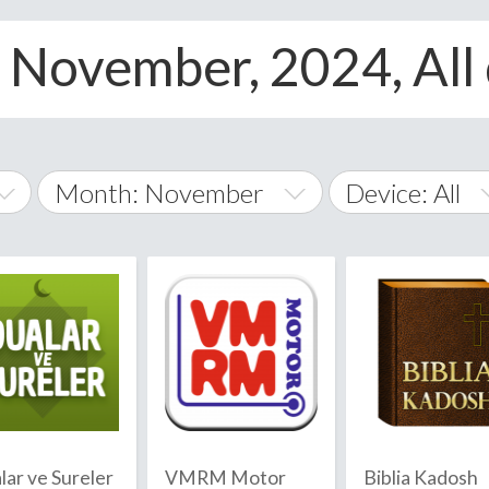
, November, 2024, All
Month: November
Device: All
January
All
February
Android
A
March
iOS
Albania
land Islands
Algeria
April
Windows Phon
American 
May
Andorra
June
lar ve Sureler
VMRM Motor
Biblia Kadosh
Angola