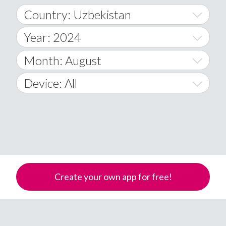
Country: Uzbekistan
Year: 2024
World Wide
2014
Month: August
A
2015
January
Device: All
Afghanistan
2016
February
All
�
2017
March
Android
Åland Islands
2018
April
iOS
A
2019
May
Windows Phone
Albania
Create your own app for free!
Algeria
2020
June
American Samoa
2021
July
Andorra