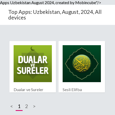
Apps Uzbekistan August 2024, created by Mobincube"/>
Top Apps: Uzbekistan, August, 2024, All
devices
Dualar ve Sureler
Sesli Elifba
<
1
2
>