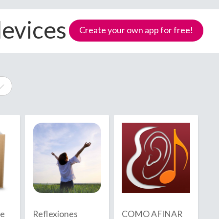
devices
Create your own app for free!
e
Samoa
de
Reflexiones
COMO AFINAR