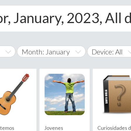
r, January, 2023, All 
Month: January
Device: All
January
All
February
Android
A
March
iOS
Albania
land Islands
Algeria
April
Windows Phon
American 
May
Andorra
June
temos
Jovenes
Curiosidades 
Angola