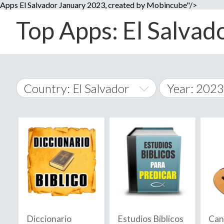
Apps El Salvador January 2023, created by Mobincube"/>
Top Apps: El Salvado
Country: El Salvador
Year: 2023
2014
World Wide
2015
A
�
2016
Afghanistan
Å
2017
2018
2019
Diccionario
Estudios Biblicos
Can