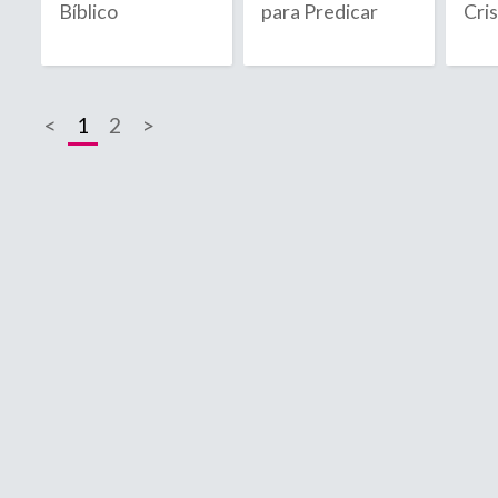
Bíblico
para Predicar
Cri
2020
2021
<
1
2
>
2022
2023
2024
2025
2026
B
C
Bahamas
C
Bahrain
C